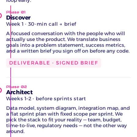
loop early.
Phase 01
Discover
Week 1 · 30-min call → brief
A focused conversation with the people who will
actually use the product. We translate business
goals into a problem statement, success metrics,
and a written brief you sign off on before any code.
DELIVERABLE · SIGNED BRIEF
Phase 02
Architect
Weeks 1–2 · before sprints start
Data model, system diagram, integration map, and
a flat sprint plan with fixed scope per sprint. We
pick the stack to fit your reality — team, budget,
time-to-live, regulatory needs — not the other way
around.