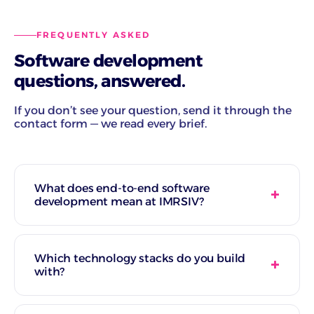
FREQUENTLY ASKED
Software development
questions, answered.
If you don’t see your question, send it through the
contact form — we read every brief.
What does end-to-end software
development mean at IMRSIV?
Which technology stacks do you build
with?