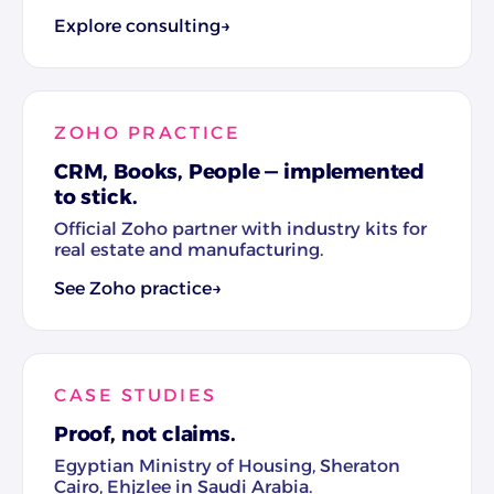
Explore consulting
→
ZOHO PRACTICE
CRM, Books, People — implemented
to stick.
Official Zoho partner with industry kits for
real estate and manufacturing.
See Zoho practice
→
CASE STUDIES
Proof, not claims.
Egyptian Ministry of Housing, Sheraton
Cairo, Ehjzlee in Saudi Arabia.