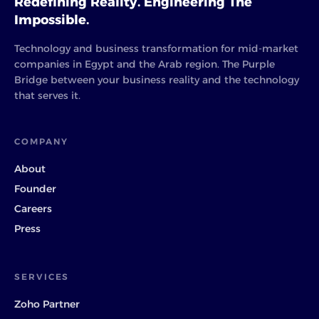
Redefining Reality. Engineering The
Impossible.
Technology and business transformation for mid-market
companies in Egypt and the Arab region. The Purple
Bridge between your business reality and the technology
that serves it.
COMPANY
About
Founder
Careers
Press
SERVICES
Zoho Partner