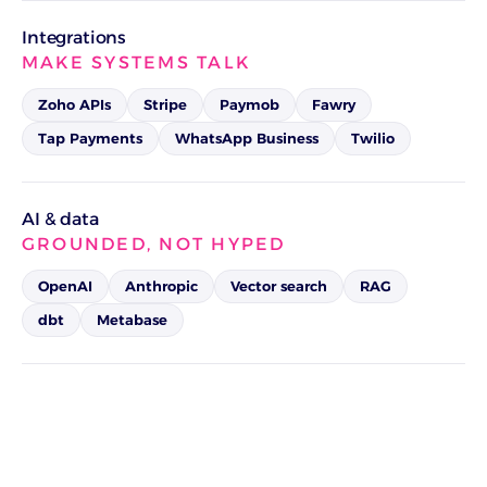
Integrations
MAKE SYSTEMS TALK
Zoho APIs
Stripe
Paymob
Fawry
Tap Payments
WhatsApp Business
Twilio
AI & data
GROUNDED, NOT HYPED
OpenAI
Anthropic
Vector search
RAG
dbt
Metabase