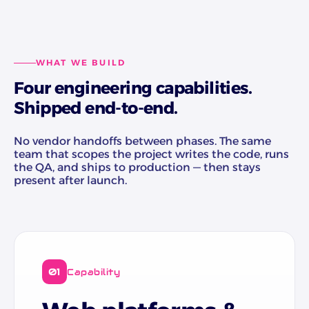
WHAT WE BUILD
Four engineering capabilities.
Shipped end-to-end.
No vendor handoffs between phases. The same
team that scopes the project writes the code, runs
the QA, and ships to production — then stays
present after launch.
01
Capability