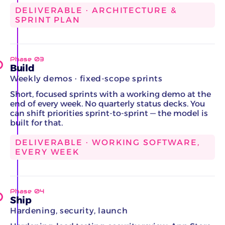
DELIVERABLE · ARCHITECTURE &
SPRINT PLAN
Phase 03
Build
Weekly demos · fixed-scope sprints
Short, focused sprints with a working demo at the
end of every week. No quarterly status decks. You
can shift priorities sprint-to-sprint — the model is
built for that.
DELIVERABLE · WORKING SOFTWARE,
EVERY WEEK
Phase 04
Ship
Hardening, security, launch