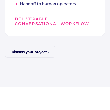
Handoff to human operators
DELIVERABLE ·
CONVERSATIONAL WORKFLOW
Discuss your project
→