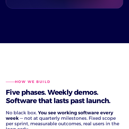
HOW WE BUILD
Five phases. Weekly demos.
Software that lasts past launch.
No black box.
You see working software every
week
— not at quarterly milestones. Fixed scope
per sprint, measurable outcomes, real users in the