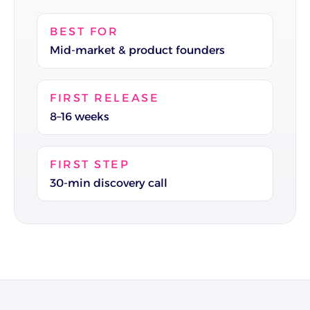
BEST FOR
Mid-market & product founders
FIRST RELEASE
8–16 weeks
FIRST STEP
30-min discovery call