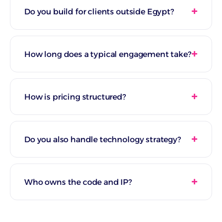
Do you build for clients outside Egypt?
How long does a typical engagement take?
How is pricing structured?
Do you also handle technology strategy?
Who owns the code and IP?