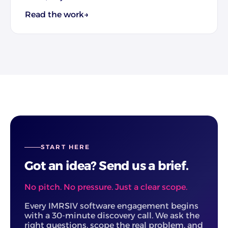
Read the work
→
START HERE
Got an idea? Send us a brief.
No pitch. No pressure. Just a clear scope.
Every IMRSIV software engagement begins
with a 30-minute discovery call. We ask the
right questions, scope the real problem, and