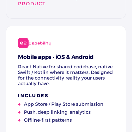
PRODUCT
02
Capability
Mobile apps · iOS & Android
React Native for shared codebase, native
Swift / Kotlin where it matters. Designed
for the connectivity reality your users
actually have.
INCLUDES
App Store / Play Store submission
Push, deep linking, analytics
Offline-first patterns