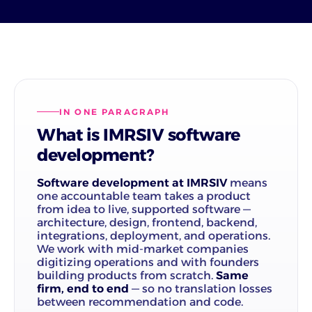
IN ONE PARAGRAPH
What is IMRSIV software
development?
Software development at IMRSIV
means
one accountable team takes a product
from idea to live, supported software —
architecture, design, frontend, backend,
integrations, deployment, and operations.
We work with mid-market companies
digitizing operations and with founders
building products from scratch.
Same
firm, end to end
— so no translation losses
between recommendation and code.