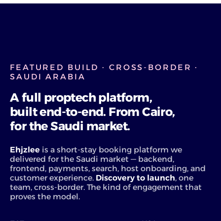
FEATURED BUILD · CROSS-BORDER ·
SAUDI ARABIA
A full proptech platform,
built end-to-end. From Cairo,
for the Saudi market.
Ehjzlee
is a short-stay booking platform we
delivered for the Saudi market — backend,
frontend, payments, search, host onboarding, and
customer experience.
Discovery to launch
, one
team, cross-border. The kind of engagement that
proves the model.