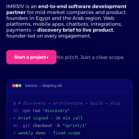
IMRSIV is an
end-to-end software development
partner
for mid-market companies and product
founders in Egypt and the Arab region. Web
platforms, mobile apps, chatbots, integrations,
payments —
discovery brief to live product
,
founder-led on every engagement.
No pitch. Just a clear scope.
Start a project
→
imrsiv — deploy.sh
$ # discovery → architecture → build → ship
01
npm
run
"discovery"
✓ brief signed · 30 min call
02
git
checkout -b
"sprint/1"
✓ weekly demo · fixed scope