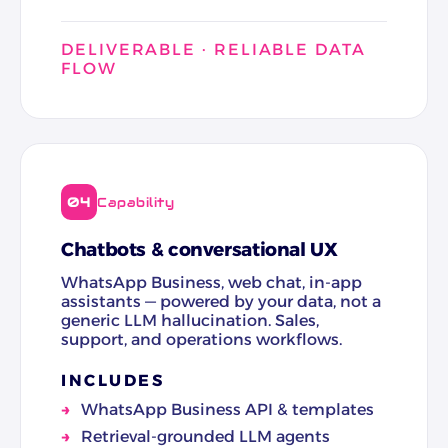
DELIVERABLE · RELIABLE DATA
FLOW
04
Capability
Chatbots & conversational UX
WhatsApp Business, web chat, in-app
assistants — powered by your data, not a
generic LLM hallucination. Sales,
support, and operations workflows.
INCLUDES
WhatsApp Business API & templates
Retrieval-grounded LLM agents