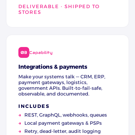
DELIVERABLE · SHIPPED TO
STORES
03
Capability
Integrations & payments
Make your systems talk — CRM, ERP,
payment gateways, logistics,
government APIs. Built-to-fail-safe,
observable, and documented.
INCLUDES
REST, GraphQL, webhooks, queues
Local payment gateways & PSPs
Retry, dead-letter, audit logging