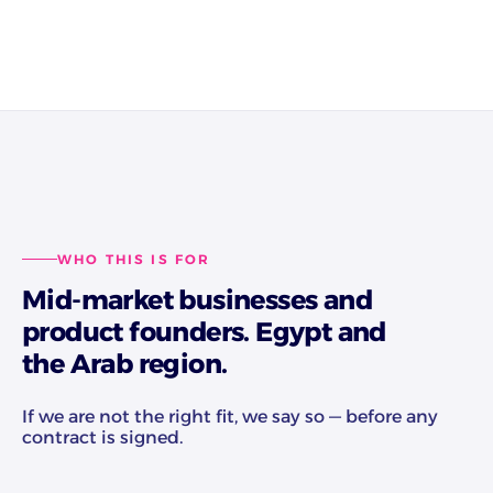
WHO THIS IS FOR
Mid-market businesses and
product founders. Egypt and
the Arab region.
If we are not the right fit, we say so — before any
contract is signed.