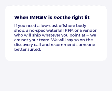
When IMRSIV is
not
the right fit
If you need a low-cost offshore body
shop, a no-spec waterfall RFP, or a vendor
who will ship whatever you point at — we
are not your team. We will say so on the
discovery call and recommend someone
better suited.