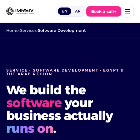
Book a call
→
EN
AR
Home
Services
Software Development
SERVICE · SOFTWARE DEVELOPMENT · EGYPT &
THE ARAB REGION
We build the
software
your
business actually
runs on
.