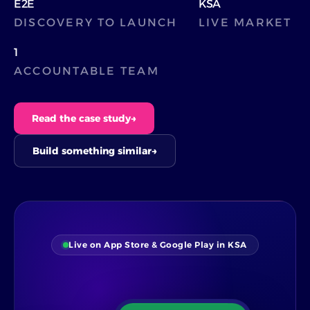
E2E
KSA
DISCOVERY TO LAUNCH
LIVE MARKET
1
ACCOUNTABLE TEAM
Read the case study
→
Build something similar
→
Live on App Store & Google Play in KSA