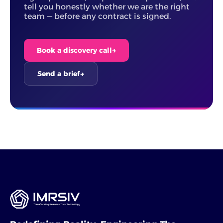
tell you honestly whether we are the right
team — before any contract is signed.
Book a discovery call
→
Send a brief
→