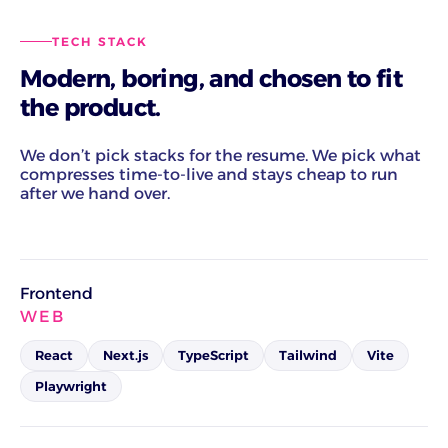
TECH STACK
Modern, boring, and chosen to fit
the product.
We don’t pick stacks for the resume. We pick what
compresses time-to-live and stays cheap to run
after we hand over.
Frontend
WEB
React
Next.js
TypeScript
Tailwind
Vite
Playwright