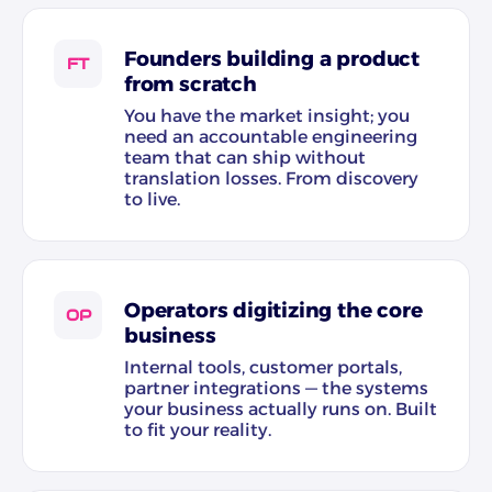
Founders building a product
FT
from scratch
You have the market insight; you
need an accountable engineering
team that can ship without
translation losses. From discovery
to live.
Operators digitizing the core
OP
business
Internal tools, customer portals,
partner integrations — the systems
your business actually runs on. Built
to fit your reality.