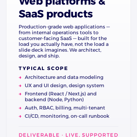
Web platforms &
SaaS products
Production-grade web applications —
from internal operations tools to
customer-facing SaaS — built for the
load you actually have, not the load a
slide deck imagines. We architect,
design, and ship.
TYPICAL SCOPE
Architecture and data modeling
UX and UI design, design system
Frontend (React / Next.js) and
backend (Node, Python)
Auth, RBAC, billing, multi-tenant
CI/CD, monitoring, on-call runbook
DELIVERABLE · LIVE, SUPPORTED