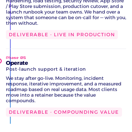
Hardening, load testing, security review, App Store
/ Play Store submission, production cutover, and a
launch runbook your team owns. We hand over a
system that someone can be on-call for — with you,
then without.
DELIVERABLE · LIVE IN PRODUCTION
Phase 05
Operate
Post-launch support & iteration
We stay after go-live. Monitoring, incident
response, iterative improvement, and a measured
roadmap based on real usage data. Most clients
move into a retainer because the value
compounds.
DELIVERABLE · COMPOUNDING VALUE