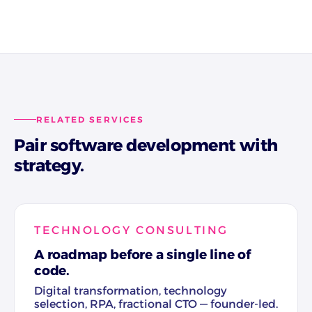
RELATED SERVICES
Pair software development with
strategy.
TECHNOLOGY CONSULTING
A roadmap before a single line of
code.
Digital transformation, technology
selection, RPA, fractional CTO — founder-led.