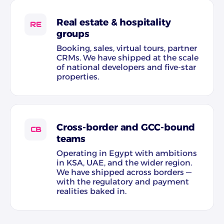
Real estate & hospitality
RE
groups
Booking, sales, virtual tours, partner
CRMs. We have shipped at the scale
of national developers and five-star
properties.
Cross-border and GCC-bound
CB
teams
Operating in Egypt with ambitions
in KSA, UAE, and the wider region.
We have shipped across borders —
with the regulatory and payment
realities baked in.