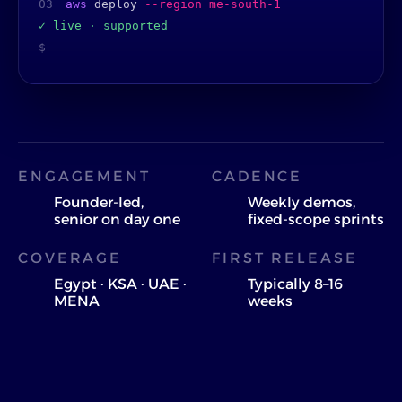
03
aws
deploy
--region me-south-1
✓ live · supported
$
ENGAGEMENT
CADENCE
Founder-led,
Weekly demos,
senior on day one
fixed-scope sprints
COVERAGE
FIRST RELEASE
Egypt · KSA · UAE ·
Typically 8–16
MENA
weeks